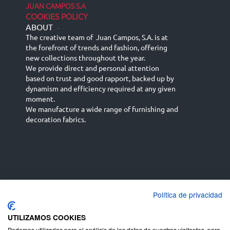
JUAN CAMPOS S.A
COOKIES POLICY
ABOUT
-
The creative team of Juan Campos, S.A. is at
the forefront of trends and fashion, offering
new collections throughout the year.
We provide direct and personal attention
based on trust and good rapport, backed up by
dynamism and efficiency required at any given
moment.
We manufacture a wide range of furnishing and
decoration fabrics.
Política de privacidad
Español
Français
русский язык
English (UK)
Deutsch
UTILIZAMOS COOKIES
Podemos utilizarlas para el análisis de los datos de nuestros visitantes, para