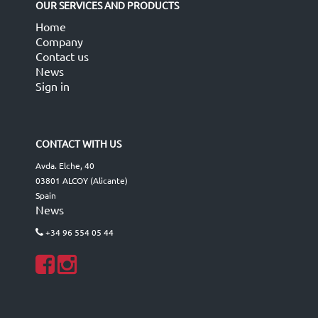
OUR SERVICES AND PRODUCTS
Home
Company
Contact us
News
Sign in
CONTACT WITH US
Avda. Elche, 40
03801 ALCOY (Alicante)
Spain
News
+34 96 554 05 44