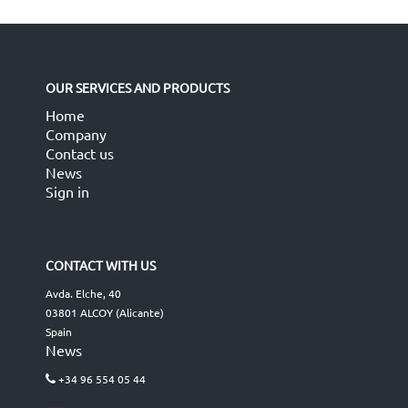
OUR SERVICES AND PRODUCTS
Home
Company
Contact us
News
Sign in
CONTACT WITH US
Avda. Elche, 40
03801 ALCOY (Alicante)
Spain
News
+34 96 554 05 44