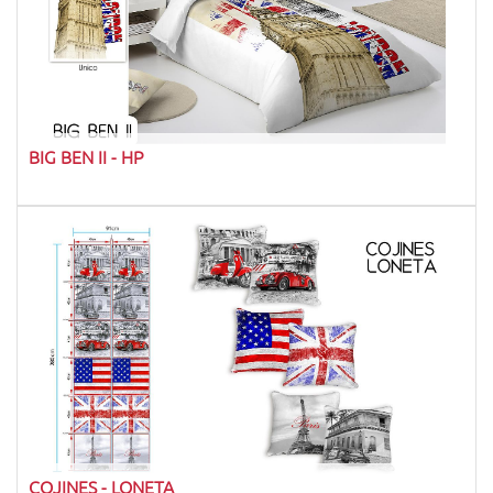
BIG BEN II - HP
COJINES - LONETA