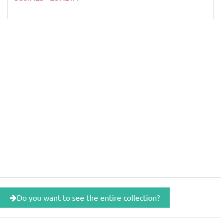
Do you want to see the entire collection?