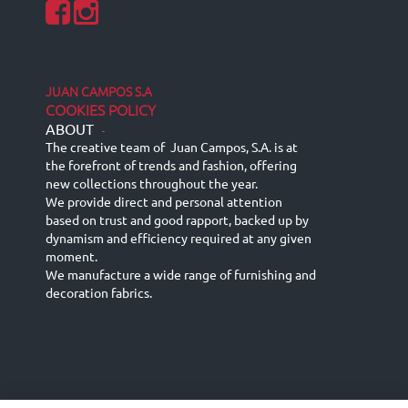
JUAN CAMPOS S.A
COOKIES POLICY
ABOUT
-
The creative team of Juan Campos, S.A. is at
the forefront of trends and fashion, offering
new collections throughout the year.
We provide direct and personal attention
based on trust and good rapport, backed up by
dynamism and efficiency required at any given
moment.
We manufacture a wide range of furnishing and
decoration fabrics.