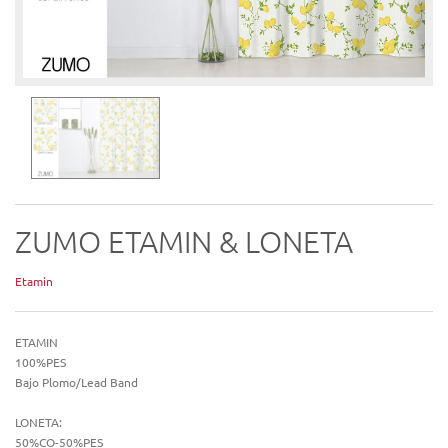
ZUMO ETAMIN & LONETA
Etamin
ETAMIN
100%PES
Bajo Plomo/Lead Band
LONETA:
50%CO-50%PES