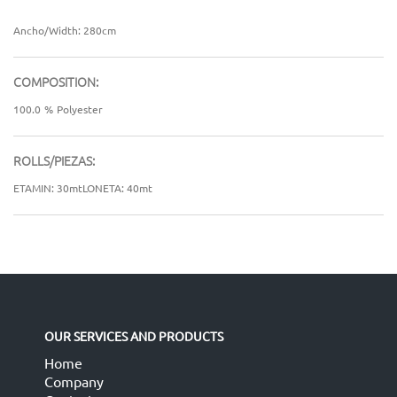
Ancho/Width: 280cm
COMPOSITION:
100.0
%
Polyester
ROLLS/PIEZAS:
ETAMIN: 30mtLONETA: 40mt
OUR SERVICES AND PRODUCTS
Home
Company