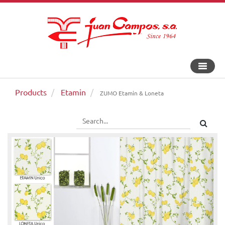
Toggle
navigat
Products
Etamin
ZUMO Etamin & Loneta