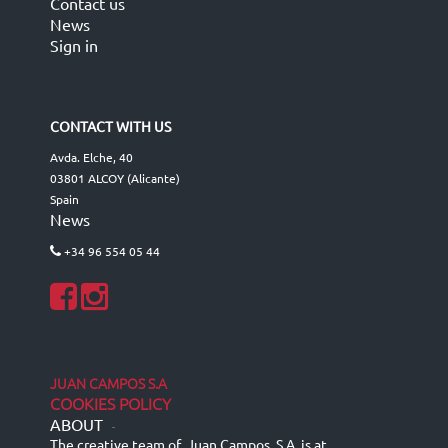
Contact us
News
Sign in
CONTACT WITH US
Avda. Elche, 40
03801 ALCOY (Alicante)
Spain
News
+34 96 554 05 44
JUAN CAMPOS S.A
COOKIES POLICY
ABOUT
-
The creative team of Juan Campos, S.A. is at