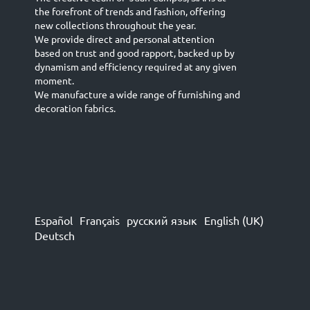
the forefront of trends and fashion, offering
new collections throughout the year.
We provide direct and personal attention
based on trust and good rapport, backed up by
dynamism and efficiency required at any given
moment.
We manufacture a wide range of furnishing and
decoration fabrics.
Español
Français
русский язык
English (UK)
Deutsch