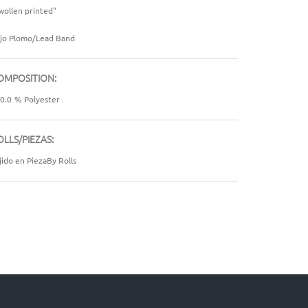
wollen printed"
jo Plomo/Lead Band
OMPOSITION:
0.0
%
Polyester
OLLS/PIEZAS:
jido en PiezaBy Rolls