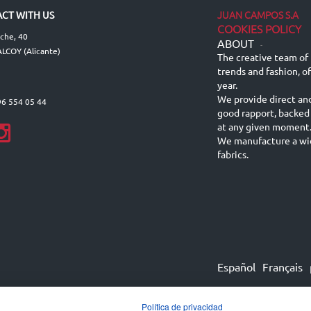
JUAN CAMPOS S.A
CT WITH US
COOKIES POLICY
lche, 40
ABOUT
-
LCOY (Alicante)
The creative team of 
trends and fashion, o
year.
We provide direct an
96 554 05 44
good rapport, backed
at any given moment
We manufacture a wid
fabrics.
Español
Français
Política de privacidad