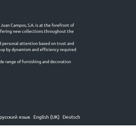
Juan Campos, S.A. is at the forefront of
ffering new collections throughout the
d personal attention based on trust and
 up by dynamism and efficiency required
.
e range of furnishing and decoration
русский язык
English (UK)
Deutsch