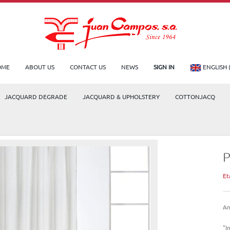
OME
ABOUT US
CONTACT US
NEWS
SIGN IN
ENGLISH 
JACQUARD DEGRADE
JACQUARD & UPHOLSTERY
COTTONJACQ
Et
An
"I