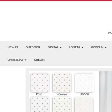
H
NEW IN
OUTDOOR
DIGITAL
LONETA
GOBELIN
Products
Etamin
PLUMETI
CHRISTMAS
GREOM