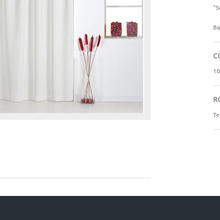
"S
Ba
C
10
R
Te