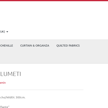
(UK)
CHENILLE
CURTAIN & ORGANZA
QUILTED FABRICS
PLUMETI
amin
cho/Width: 300cm.
nflante"