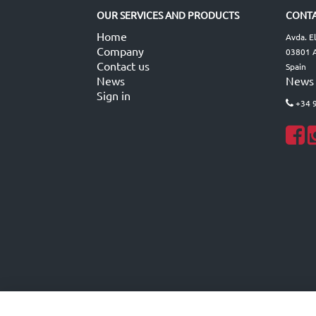
OUR SERVICES AND PRODUCTS
CONTA
Home
Avda. E
Company
03801 A
Contact us
Spain
News
News
Sign in
+34 