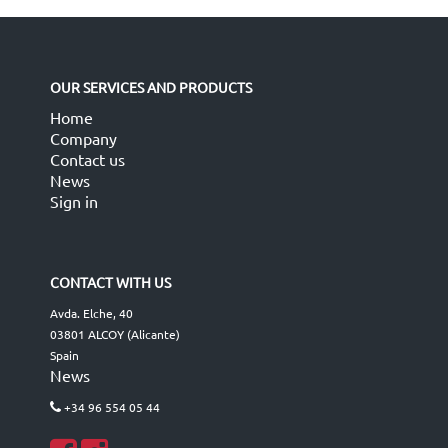
OUR SERVICES AND PRODUCTS
Home
Company
Contact us
News
Sign in
CONTACT WITH US
Avda. Elche, 40
03801 ALCOY (Alicante)
Spain
News
+34 96 554 05 44