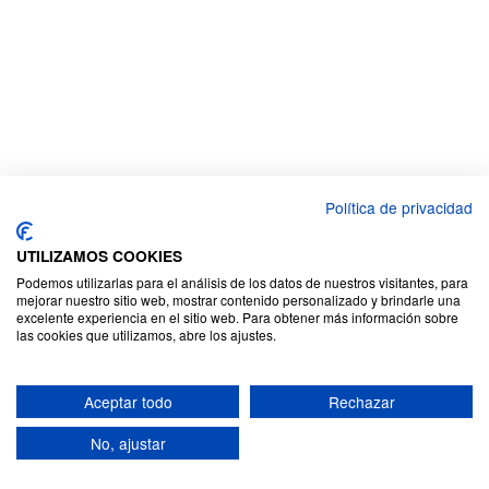
Política de privacidad
UTILIZAMOS COOKIES
Podemos utilizarlas para el análisis de los datos de nuestros visitantes, para
mejorar nuestro sitio web, mostrar contenido personalizado y brindarle una
excelente experiencia en el sitio web. Para obtener más información sobre
las cookies que utilizamos, abre los ajustes.
Aceptar todo
Rechazar
No, ajustar