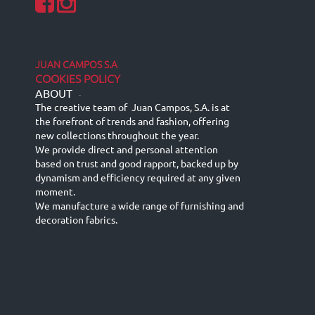
JUAN CAMPOS S.A
COOKIES POLICY
ABOUT
-
The creative team of Juan Campos, S.A. is at
the forefront of trends and fashion, offering
new collections throughout the year.
We provide direct and personal attention
based on trust and good rapport, backed up by
dynamism and efficiency required at any given
moment.
We manufacture a wide range of furnishing and
decoration fabrics.