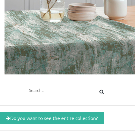
Do you want to see the entire collection?