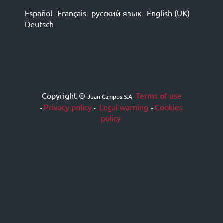
Español
Français
русский язык
English (UK)
Deutsch
Copyright ©
Terms of use
Juan Campos S.A
-
Privacy policy
Legal warning
Cookies
-
-
-
policy