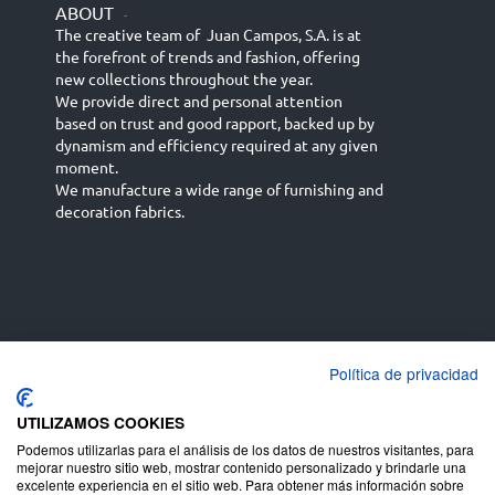
ABOUT
-
The creative team of Juan Campos, S.A. is at
the forefront of trends and fashion, offering
new collections throughout the year.
We provide direct and personal attention
based on trust and good rapport, backed up by
dynamism and efficiency required at any given
moment.
We manufacture a wide range of furnishing and
decoration fabrics.
Política de privacidad
Español
Français
русский язык
English (UK)
Deutsch
UTILIZAMOS COOKIES
Podemos utilizarlas para el análisis de los datos de nuestros visitantes, para
mejorar nuestro sitio web, mostrar contenido personalizado y brindarle una
excelente experiencia en el sitio web. Para obtener más información sobre