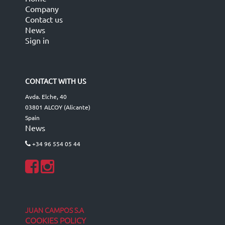
Company
Contact us
News
Sign in
CONTACT WITH US
Avda. Elche, 40
03801 ALCOY (Alicante)
Spain
News
+34 96 554 05 44
JUAN CAMPOS S.A
COOKIES POLICY