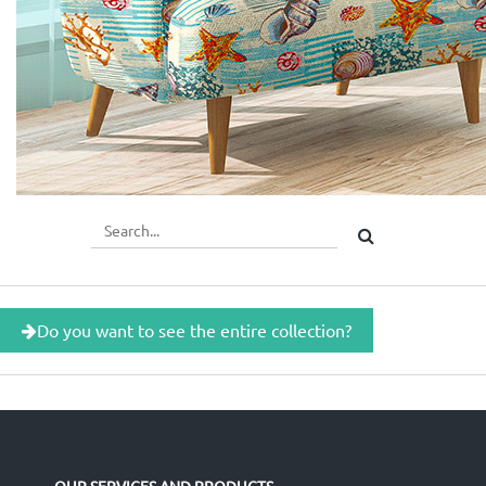
Do you want to see the entire collection?