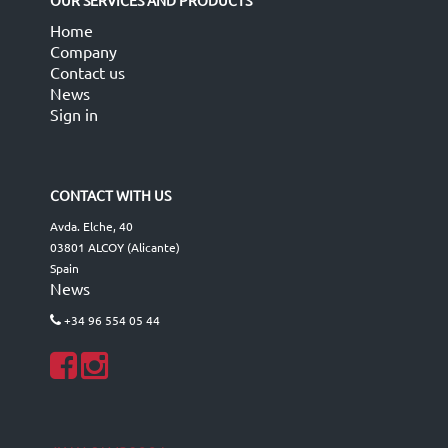
OUR SERVICES AND PRODUCTS
Home
Company
Contact us
News
Sign in
CONTACT WITH US
Avda. Elche, 40
03801 ALCOY (Alicante)
Spain
News
+34 96 554 05 44