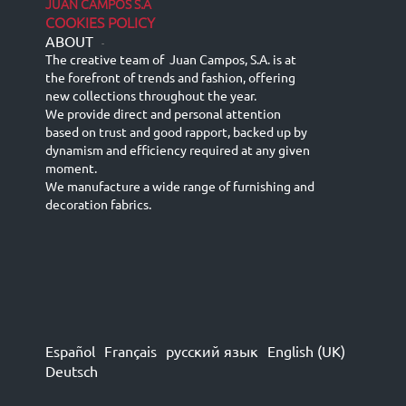
JUAN CAMPOS S.A
COOKIES POLICY
ABOUT
-
The creative team of Juan Campos, S.A. is at
the forefront of trends and fashion, offering
new collections throughout the year.
We provide direct and personal attention
based on trust and good rapport, backed up by
dynamism and efficiency required at any given
moment.
We manufacture a wide range of furnishing and
decoration fabrics.
Español
Français
русский язык
English (UK)
Deutsch