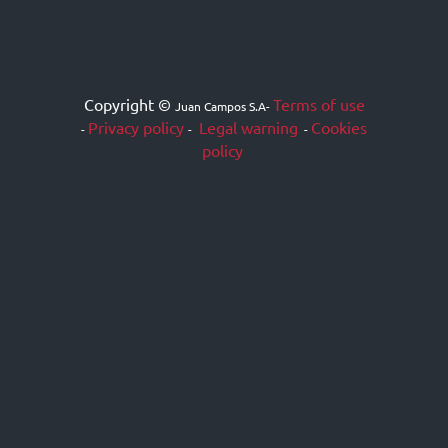
Copyright ©
Terms of use
Juan Campos S.A
-
Privacy policy
Legal warning
Cookies
-
-
-
policy