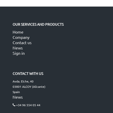
OUR SERVICES AND PRODUCTS
Home
Company
Contact us
News
Sign in
CONTACT WITH US
Avda. Elche, 40
03801 ALCOY (Alicante)
Spain
News
+34 96 554 05 44