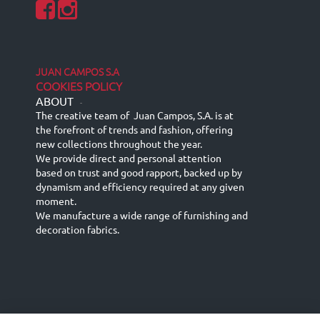
JUAN CAMPOS S.A
COOKIES POLICY
ABOUT
-
The creative team of Juan Campos, S.A. is at
the forefront of trends and fashion, offering
new collections throughout the year.
We provide direct and personal attention
based on trust and good rapport, backed up by
dynamism and efficiency required at any given
moment.
We manufacture a wide range of furnishing and
decoration fabrics.