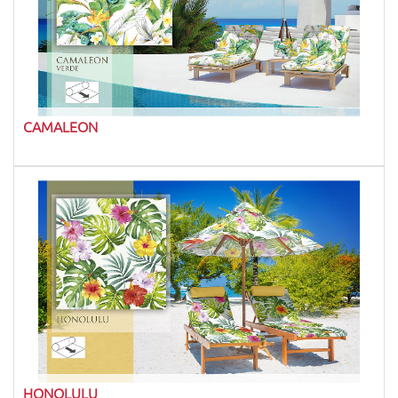
CAMALEON
HONOLULU