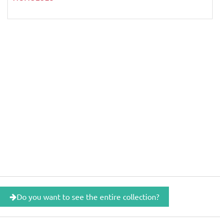
Do you want to see the entire collection?