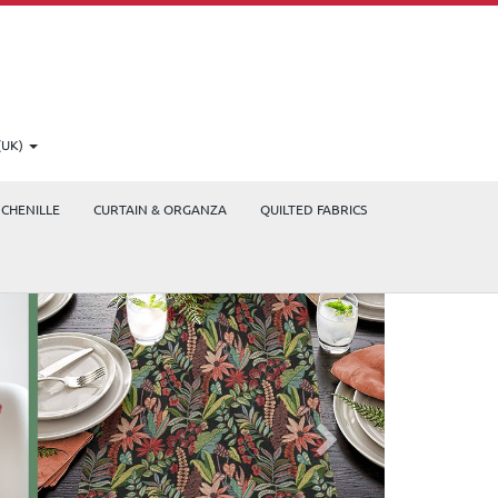
(UK)
CHENILLE
CURTAIN & ORGANZA
QUILTED FABRICS