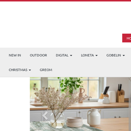
H
NEW IN
OUTDOOR
DIGITAL
LONETA
GOBELIN
CHRISTMAS
GREOM