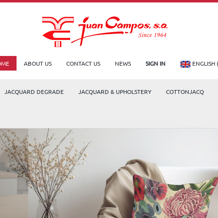
OME
ABOUT US
CONTACT US
NEWS
SIGN IN
ENGLISH 
JACQUARD DEGRADE
JACQUARD & UPHOLSTERY
COTTONJACQ