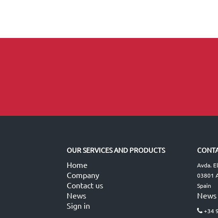
OUR SERVICES AND PRODUCTS
CONTA
Home
Avda. E
Company
03801 A
Contact us
Spain
News
News
Sign in
+34 