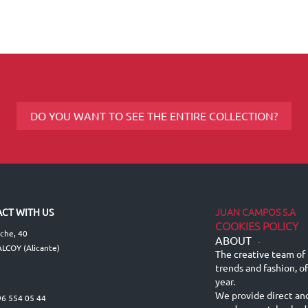
DO YOU WANT TO SEE THE ENTIRE COLLECTION?
JUAN CAMPOS S.A
CT WITH US
COOKIES POLICY
lche, 40
ABOUT
-
LCOY (Alicante)
The creative team of 
trends and fashion, o
year.
We provide direct an
96 554 05 44