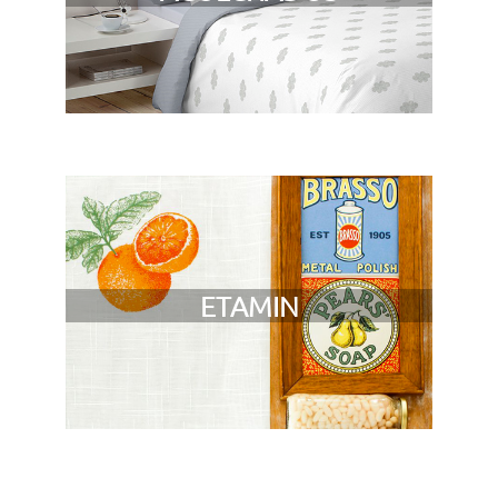
ETAMIN