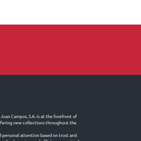
Juan Campos, S.A. is at the forefront of
ffering new collections throughout the
d personal attention based on trust and