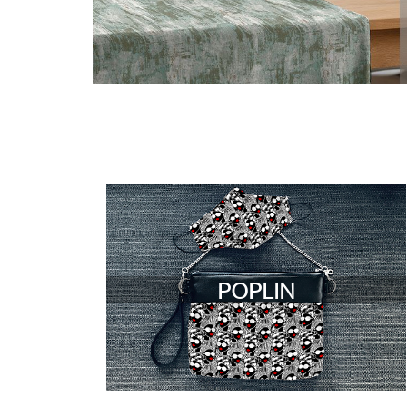
POPLIN