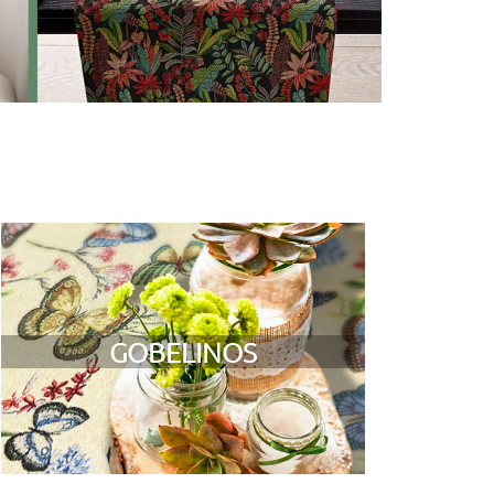
GOBELINOS