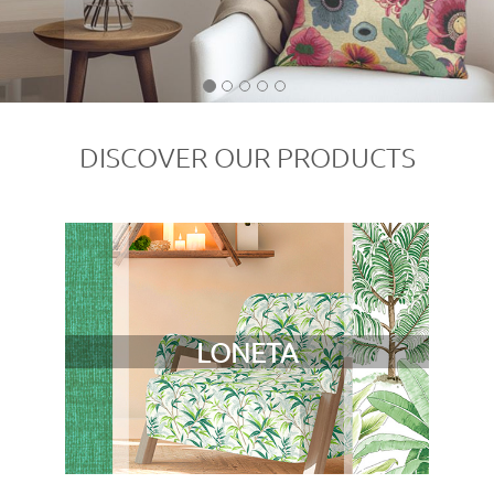
DISCOVER OUR PRODUCTS
LONETA