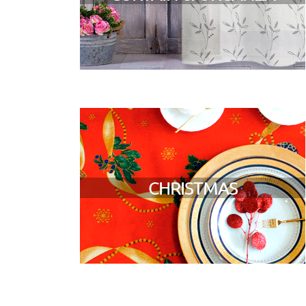
CHRISTMAS