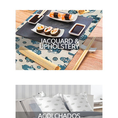
JACQUARD &
UPHOLSTERY
ACOLCHADOS