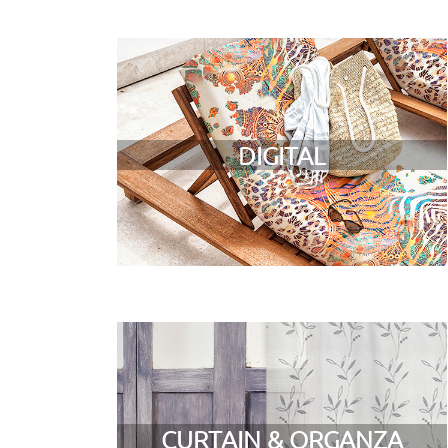
DIGITAL
CURTAIN & ORGANZA