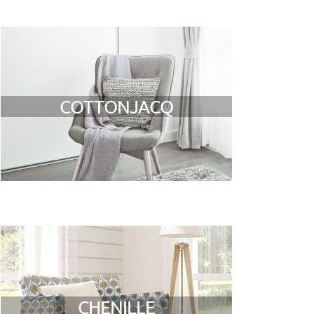
COTTONJACQ
CHENILLE